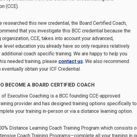
on (CCE).
 researched this new credential, the Board Certified Coach,
ommend that you investigate this BCC credential because the
g organization, CCE, takes into account your advanced,
e level education you already have so only requires relatively
 additional coach specific training. We are happy to help you
this needed training, please
contact us
. We also recommend
u eventually obtain your ICF Credential.
O BECOME A BOARD CERTIFIED COACH
 of Executive Coaching is a BCC founding CCE-approved
raining provider and has designed training options specifically to
plete your training in-person or via a distance learning option.
00% Distance Learning Coach Training Program which consists o
ntensive Coach Training Programs—complete all your training in 