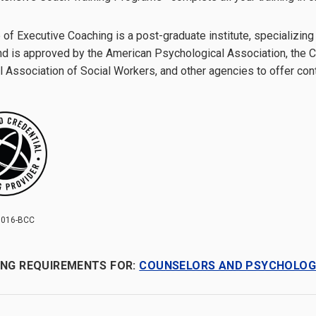
 of Executive Coaching is a post-graduate institute, specializing
d is approved by the American Psychological Association, the Ca
l Association of Social Workers, and other agencies to offer con
016-BCC
ING REQUIREMENTS FOR:
COUNSELORS AND PSYCHOLOG