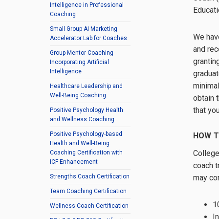
Intelligence in Professional
Educati
Coaching
Small Group AI Marketing
We have
Accelerator Lab for Coaches
and rec
Group Mentor Coaching
grantin
Incorporating Artificial
Intelligence
graduat
minimal
Healthcare Leadership and
Well-Being Coaching
obtain 
that yo
Positive Psychology Health
and Wellness Coaching
Positive Psychology-based
HOW T
Health and Well-Being
College
Coaching Certification with
ICF Enhancement
coach t
may com
Strengths Coach Certification
Team Coaching Certification
1
Wellness Coach Certification
I