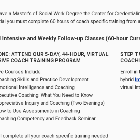
have a Master's of Social Work Degree the Center for Credentialin
ial you must complete 60 hours of coach specific training from 
l Intensive and Weekly Follow-up Classes (60-hour Cur
ONE: ATTEND OUR 5-DAY, 44-HOUR, VIRTUAL
STEP T
SIVE COACH TRAINING PROGRAM
COACHI
ve Courses Include:
Enroll in
oaching Skills and Practice Development
hybrid
I
motional Intelligence and Coaching
virtual i
xecutive Coaching: What You Need to Know
ppreciative Inquiry and Coaching (Two Evenings)
ow to Use Assessments in Coaching
oaching Competency and Feedback Seminar
ll complete all your coach specific training needed