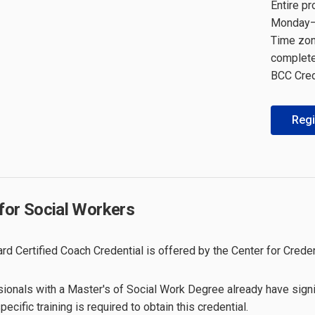
Entire p
Monday–F
Time zone
complete 
BCC Cred
Regi
for Social Workers
rd Certified Coach Credential is offered by the Center for Creden
ionals with a Master's of Social Work Degree already have signif
ecific training is required to obtain this credential.