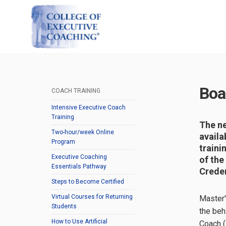
Boa
COACH TRAINING
Intensive Executive Coach
Training
The ne
Two-hour/week Online
availa
Program
traini
Executive Coaching
of the
Essentials Pathway
Creden
Steps to Become Certified
Virtual Courses for Returning
Master'
Students
the beh
How to Use Artificial
Coach (