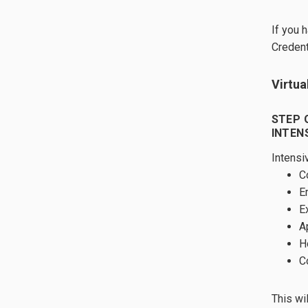
If you 
Credent
Virtua
STEP 
INTEN
Intensi
C
E
E
A
H
C
This wi