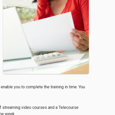
 enable you to complete the training in time. You
f streaming video courses and a Telecourse
one week