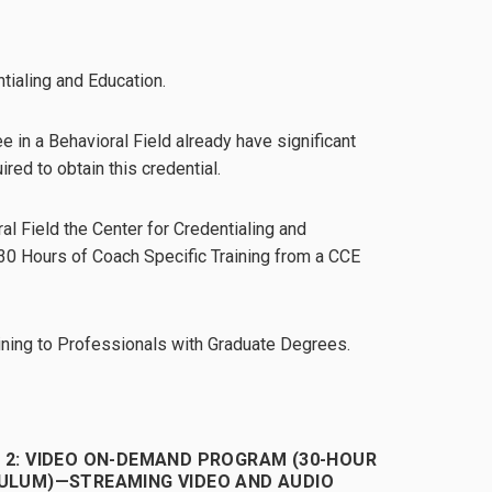
tialing and Education.
 in a Behavioral Field already have significant
ired to obtain this credential.
al Field the Center for Credentialing and
 30 Hours of Coach Specific Training from a CCE
ining to Professionals with Graduate Degrees.
 2: VIDEO ON-DEMAND PROGRAM (30-HOUR
ULUM)—STREAMING VIDEO AND AUDIO