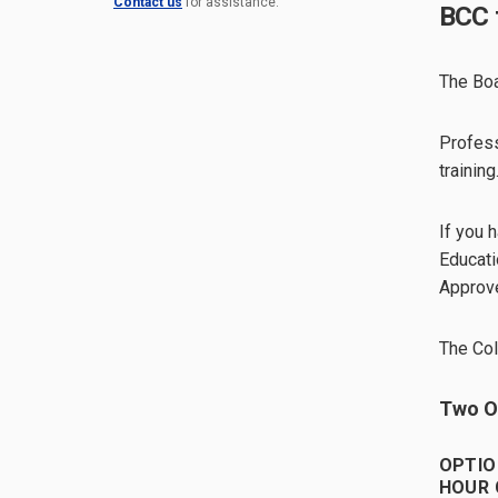
Contact us
for assistance.
BCC 
The Boa
Profess
training
If you 
Educati
Approve
The Col
Two Op
OPTIO
HOUR 