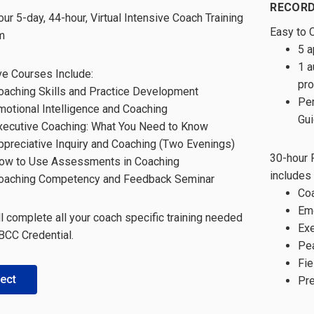
RECORD
our 5-day, 44-hour, Virtual Intensive Coach Training
Easy to 
m
5 a
1 a
ve Courses Include:
pr
oaching Skills and Practice Development
Per
motional Intelligence and Coaching
Gui
xecutive Coaching: What You Need to Know
ppreciative Inquiry and Coaching (Two Evenings)
30-hour 
ow to Use Assessments in Coaching
includes
oaching Competency and Feedback Seminar
Coa
Emo
ll complete all your coach specific training needed
Exe
 BCC Credential.
Pea
Fie
ect
Pre