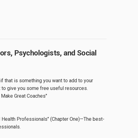
rs, Psychologists, and Social
f that is something you want to add to your
t to give you some free useful resources.
s Make Great Coaches"
l Health Professionals" (Chapter One)—The best-
essionals.