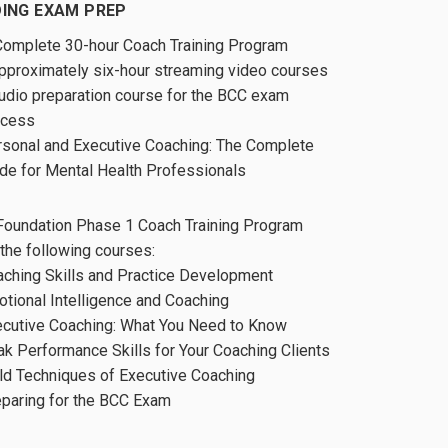
ING EXAM PREP
Complete 30-hour Coach Training Program
pproximately six-hour streaming video courses
udio preparation course for the BCC exam
ocess
sonal and Executive Coaching: The Complete
de for Mental Health Professionals
Foundation Phase 1 Coach Training Program
 the following courses:
ching Skills and Practice Development
tional Intelligence and Coaching
cutive Coaching: What You Need to Know
k Performance Skills for Your Coaching Clients
ld Techniques of Executive Coaching
paring for the BCC Exam