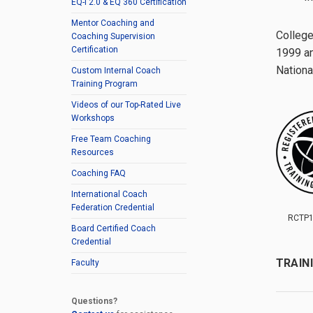
EQ-i 2.0 & EQ 360 Certification
Mentor Coaching and
College
Coaching Supervision
Certification
1999 an
Nationa
Custom Internal Coach
Training Program
Videos of our Top-Rated Live
Workshops
Free Team Coaching
Resources
Coaching FAQ
International Coach
Federation Credential
RCTP1
Board Certified Coach
Credential
TRAIN
Faculty
Questions?