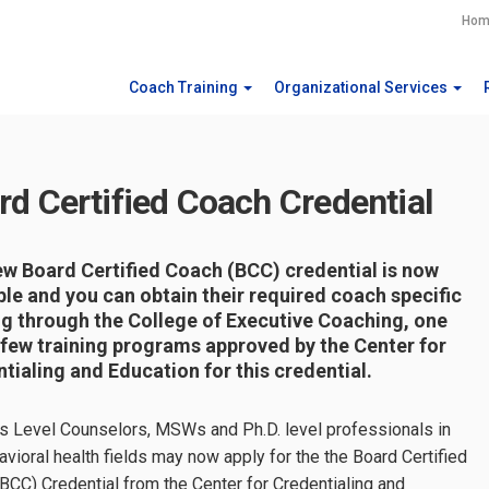
Hom
Coach Training
Organizational Services
rd Certified Coach Credential
w Board Certified Coach (BCC) credential is now
ble and you can obtain their required coach specific
ng through the College of Executive Coaching, one
 few training programs approved by the Center for
tialing and Education for this credential.
s Level Counselors, MSWs and Ph.D. level professionals in
avioral health fields may now apply for the the Board Certified
BCC) Credential from the Center for Credentialing and