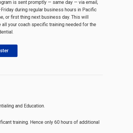
rogram is sent promptly — same day — via email,
riday during regular business hours in Pacific
, or first thing next business day. This will
all your coach specific training needed for the
ential.
ster
tialing and Education.
icant training. Hence only 60 hours of additional