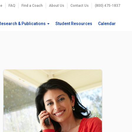
e
FAQ
Find a Coach
About Us
Contact Us
(800) 475-1837
Research & Publications
Student Resources
Calendar