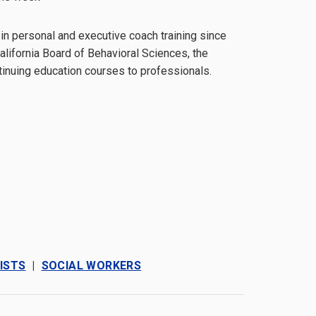
 in personal and executive coach training since
lifornia Board of Behavioral Sciences, the
tinuing education courses to professionals.
ISTS
|
SOCIAL WORKERS