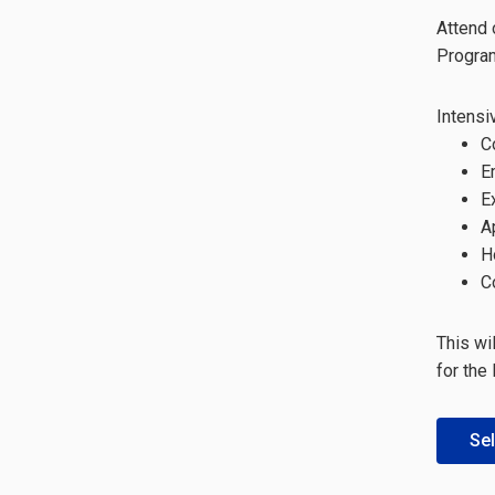
Attend 
Progra
Intensi
C
E
E
A
H
C
This wi
for the
Sel