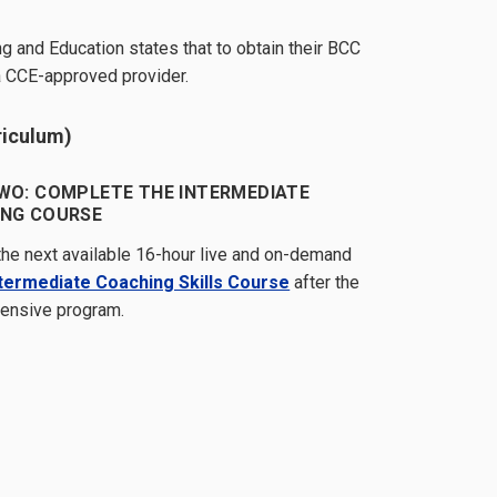
g and Education states that to obtain their BCC
a CCE-approved provider.
riculum)
WO: COMPLETE THE INTERMEDIATE
NG COURSE
 the next available 16-hour live and on-demand
ntermediate Coaching Skills Course
after the
ntensive program.