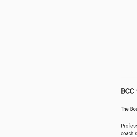
BCC 
The Boa
Profess
coach sp