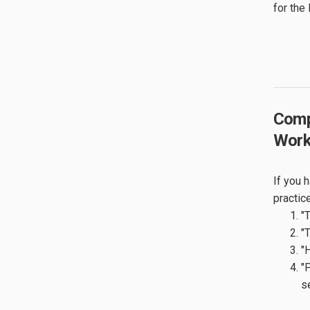
for the
Comp
Work
If you 
practic
"
"
"
"
s