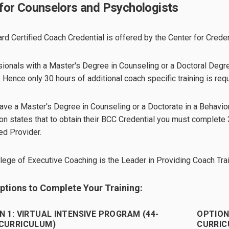
for Counselors and Psychologists
rd Certified Coach Credential is offered by the Center for Creden
ionals with a Master's Degree in Counseling or a Doctoral Degree
. Hence only 30 hours of additional coach specific training is requ
have a Master's Degree in Counseling or a Doctorate in a Behavior
on states that to obtain their BCC Credential you must complete
d Provider.
lege of Executive Coaching is the Leader in Providing Coach Tra
tions to Complete Your Training:
N 1: VIRTUAL INTENSIVE PROGRAM (44-
OPTION
CURRICULUM)
CURRIC