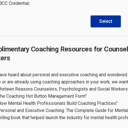
 BCC Credential.
Select
limentary Coaching Resources for Counselo
ers
have heard about personal and executive coaching and wondered i
e or are already using coaching approaches in your work, we wan
Thirteen Reasons Counselors, Psychologists and Social Worker
The Coaching Hot Button Management Form"
How Mental Health Professionals Build Coaching Practices"
Personal and Executive Coaching: The Complete Guide for Menta
elling book that helped launch the industry for mental health prof