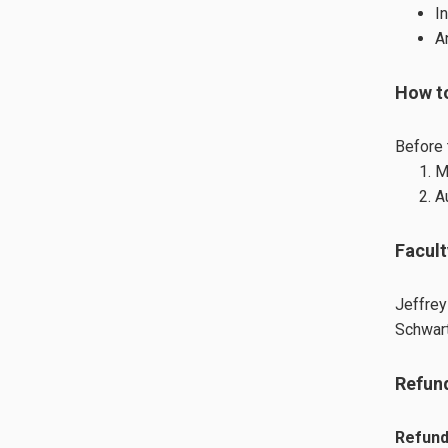
I
A
How t
Before 
M
A
Facult
Jeffrey
Schwart
Refund
Refund