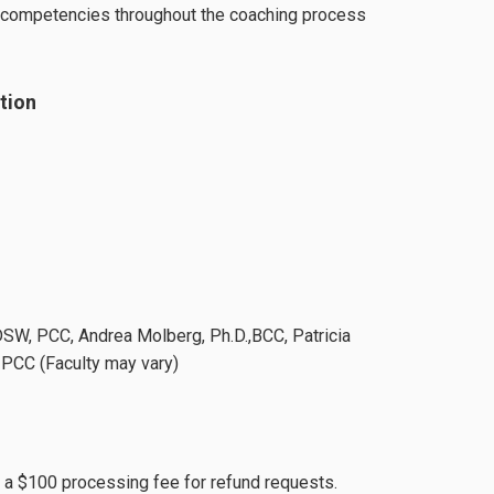
e competencies throughout the coaching process
tion
DSW, PCC, Andrea Molberg, Ph.D.,BCC, Patricia
PCC (Faculty may vary)
s a $100 processing fee for refund requests.