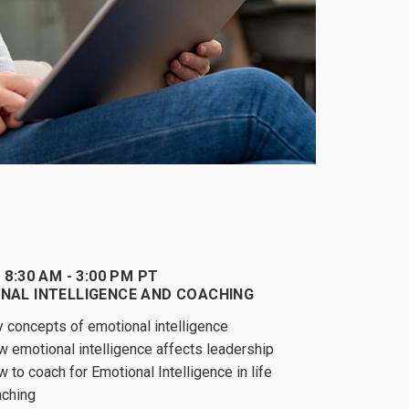
 8:30 AM - 3:00 PM PT
NAL INTELLIGENCE AND COACHING
 concepts of emotional intelligence
 emotional intelligence affects leadership
 to coach for Emotional Intelligence in life
aching