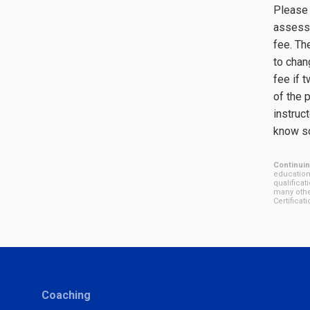
Please 
assessm
fee. Th
to chan
fee if 
of the 
instruct
know so
Continuin
education
qualificat
many othe
Certifica
Coaching