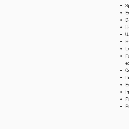
S
E
D
H
U
H
L
F
e
C
I
E
I
P
P