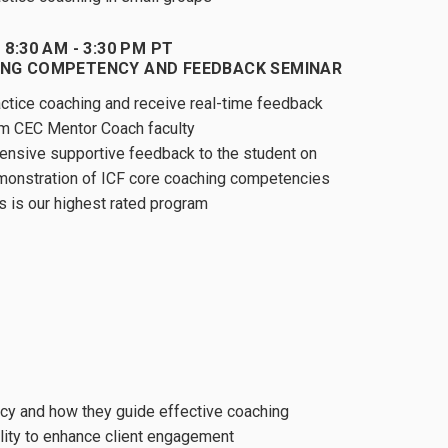
 8:30 AM - 3:30 PM PT
NG COMPETENCY AND FEEDBACK SEMINAR
ctice coaching and receive real-time feedback
m CEC Mentor Coach faculty
ensive supportive feedback to the student on
onstration of ICF core coaching competencies
s is our highest rated program
cy and how they guide effective coaching
lity to enhance client engagement