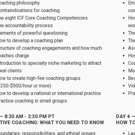
oaching philosophy
Emo
ontraindications for coaching
co
he eight ICF Core Coaching Competencies
How
he accountability process
wo
lements of powerful questioning
The
ow to develop a coaching plan
The
tructure of coaching engagements and how much
Ass
oaches charge
How
troduction to specialty niche marketing to attract
Coa
eal clients
Mod
ow to create high-fee coaching groups
Bes
$250-$500/hour or more)
Vid
ow to develop a national or international practice
Pra
ractice coaching in small groups
— 8:30 AM - 2:30 PM PT
DAY 4 —
TIVE COACHING: WHAT YOU NEED TO KNOW
HOW TO
oundaries, responsibilities, and ethical issues
Lea