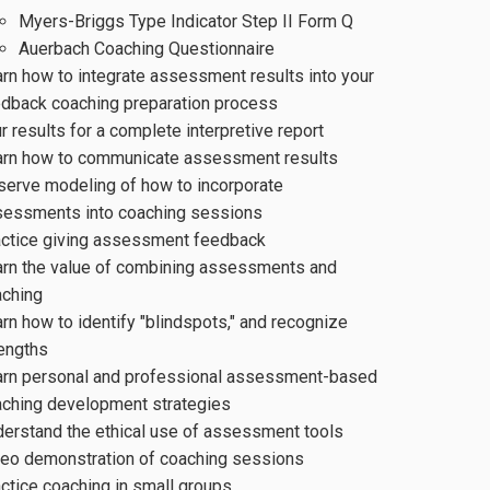
Myers-Briggs Type Indicator Step II Form Q
Auerbach Coaching Questionnaire
rn how to integrate assessment results into your
dback coaching preparation process
r results for a complete interpretive report
arn how to communicate assessment results
erve modeling of how to incorporate
sessments into coaching sessions
actice giving assessment feedback
rn the value of combining assessments and
aching
rn how to identify "blindspots," and recognize
engths
arn personal and professional assessment-based
ching development strategies
erstand the ethical use of assessment tools
eo demonstration of coaching sessions
ctice coaching in small groups