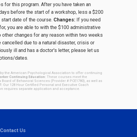
 for this program. After you have taken an
days before the start of a workshop, less a $200
 start date of the course.
Changes:
If you need
for, you are able to with the $100 administrative
o other changes for any reason within two weeks
cancelled due to a natural disaster, crisis or
ously ill and has a doctor's letter, please let us
options/dates.
by the American Psychological Association to offer continuing
rker Continuing Education:
These courses meet the
a Board of Behavioral Sciences (Provider # PCE1780), as well as
F:
Our 128 Hour Certified Personal and Executive Coach
ion requires separate application and acceptance.
Contact Us