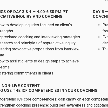
GS OF DAY 3 & 4 — 4:00-6:30 PM PT
DAY 5 —
CIATIVE INQUIRY AND COACHING
COACHI
ow to develop inquiries focused on client's
Pra
trengths
fro
ppreciated coaching and interviewing strategies
Ext
esearch and principles of appreciative inquiry
dem
reating provocative propositions from interview
Thi
ata
ow to assist clients to design steps to achieve
reams
ostering commitments in clients
 NON-LIVE CONTENT
O USE THE ICF COMPETENCIES IN YOUR COACHING
nderstand ICF core competencies: gain clarity on each competen
trengthen coaching presence: build self-awareness and adaptabi