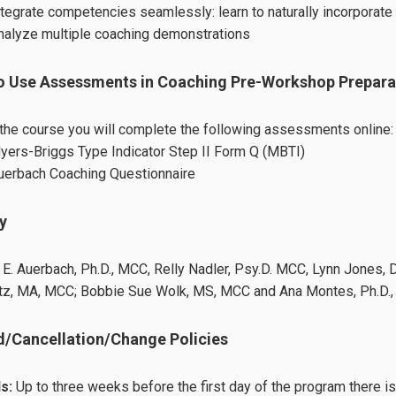
ntegrate competencies seamlessly: learn to naturally incorporat
nalyze multiple coaching demonstrations
o Use Assessments in Coaching Pre-Workshop Prepara
the course you will complete the following assessments online:
yers-Briggs Type Indicator Step II Form Q (MBTI)
uerbach Coaching Questionnaire
y
 E. Auerbach, Ph.D., MCC, Relly Nadler, Psy.D. MCC, Lynn Jones, 
z, MA, MCC; Bobbie Sue Wolk, MS, MCC and Ana Montes, Ph.D., 
/Cancellation/Change Policies
s:
Up to three weeks before the first day of the program there i