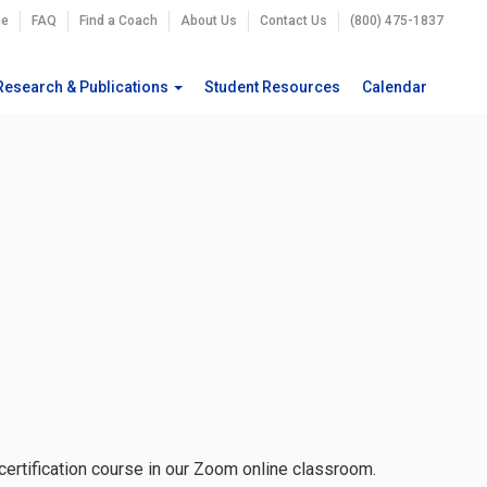
e
FAQ
Find a Coach
About Us
Contact Us
(800) 475-1837
Research & Publications
Student Resources
Calendar
 certification course in our Zoom online classroom.