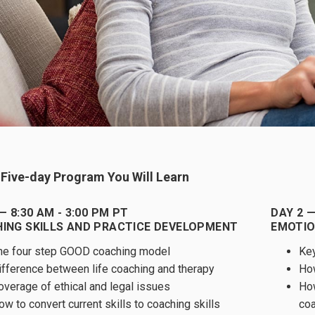
s Five-day Program You Will Learn
— 8:30 AM - 3:00 PM PT
DAY 2 —
ING SKILLS AND PRACTICE DEVELOPMENT
EMOTIO
he four step GOOD coaching model
Key
ifference between life coaching and therapy
How
overage of ethical and legal issues
How
ow to convert current skills to coaching skills
co