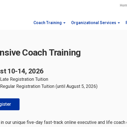
Hom
Coach Training
Organizational Services
ensive Coach Training
st 10-14, 2026
Late Registration Tuition
Regular Registration Tuition (until August 5, 2026)
ister
 in our unique five-day fast-track online executive and life coach