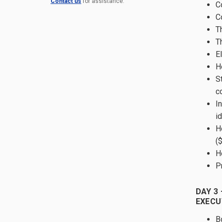
Contact us
for assistance.
C
C
T
T
E
H
S
c
In
id
H
(
H
P
DAY 3 
EXECU
B