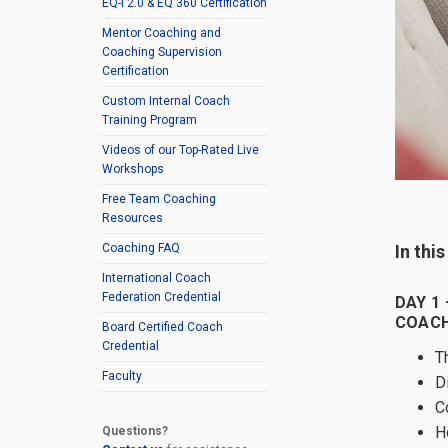
EQ-i 2.0 & EQ 360 Certification
Mentor Coaching and
Coaching Supervision
Certification
Custom Internal Coach
Training Program
Videos of our Top-Rated Live
Workshops
Free Team Coaching
Resources
In thi
Coaching FAQ
International Coach
Federation Credential
DAY 1 
COACH
Board Certified Coach
Credential
T
Faculty
D
C
H
Questions?