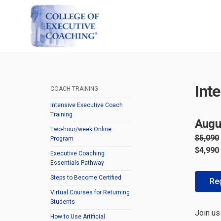
Int
COACH TRAINING
Intensive Executive Coach
Training
Augu
Two-hour/week Online
$5,090
Program
$4,990
Executive Coaching
Essentials Pathway
Steps to Become Certified
Reg
Virtual Courses for Returning
Students
Join us
How to Use Artificial