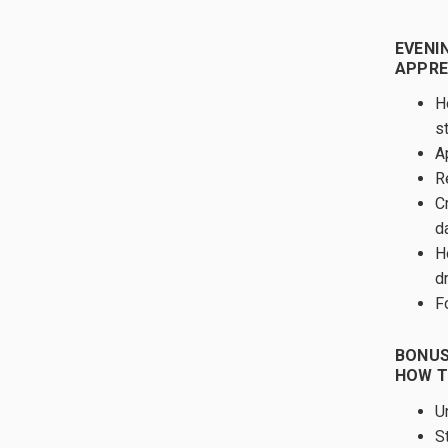
EVENIN
APPRE
H
s
A
R
C
d
H
d
F
BONUS
HOW T
U
S