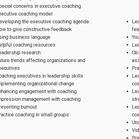
pecial concerns in executive coaching
xecutive coaching model
eveloping the executive coaching agenda
Lea
ow to give constructive feedback
fee
sing business language
You
elpful coaching resources
Le
eadership research
Obs
uture trends affecting organizations and
as
xecutives
Pr
oaching executives in leadership skills
Lea
mplementing organizational change
co
nhancing engagement with coaching
Lea
mpression management with coaching
str
reventing burnout
Le
ractice coaching in small groups
coa
Und
Vid
Pra