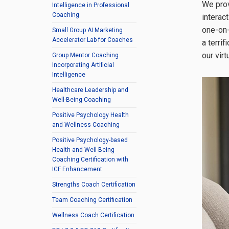
We prov
Intelligence in Professional
Coaching
interac
one-on-
Small Group AI Marketing
Accelerator Lab for Coaches
a terri
our vir
Group Mentor Coaching
Incorporating Artificial
Intelligence
Healthcare Leadership and
Well-Being Coaching
Positive Psychology Health
and Wellness Coaching
Positive Psychology-based
Health and Well-Being
Coaching Certification with
ICF Enhancement
Strengths Coach Certification
Team Coaching Certification
Wellness Coach Certification