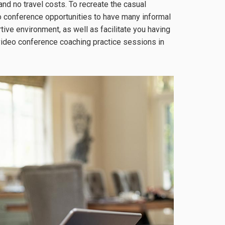
and no travel costs. To recreate the casual
o conference opportunities to have many informal
ve environment, as well as facilitate you having
video conference coaching practice sessions in