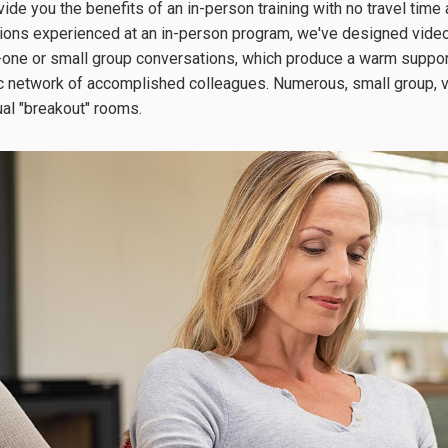
ide you the benefits of an in-person training with no travel time 
tions experienced at an in-person program, we've designed vide
one or small group conversations, which produce a warm supporti
fic network of accomplished colleagues. Numerous, small group, 
tual "breakout" rooms.