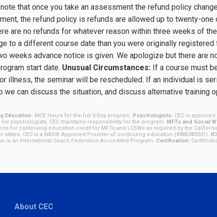
note that once you take an assessment the refund policy changes
ent, the refund policy is refunds are allowed up to twenty-one 
ere are no refunds for whatever reason within three weeks of the
ge to a different course date than you were originally registered 
two weeks advance notice is given. We apologize but there are n
program start date.
Unusual Circumstances:
If a course must be 
or illness, the seminar will be rescheduled. If an individual is seri
 we can discuss the situation, and discuss alternative training 
g Education:
44CE Hours for the full 6-Day program.
Psychologists:
CEC is approved 
 for psychologists. CEC maintains responsibility for the program.
MFTs and Social Wo
ions for continuing education credit for MFTs and LCSWs as required by the Californi
r states. CEC is a NASW Approved Provider of continuing education (#886383501).
IC
tion is an International Coach Federation Accredited Program.
Certification:
Certificat
About CEC