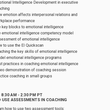
tional Intelligence Development in executive
aching
 emotion affects interpersonal relations and
rkplace performance
 key blocks to emotional intelligence
 emotional intelligence competency model
essment of emotional intelligence
 to use the EI Quickscan
ching the key skills of emotional intelligence
el emotional intelligence programs
t practices in coaching emotional intelligence
eo demonstration of coaching session
ctice coaching in small groups
 8:30 AM - 2:30 PM PT
 USE ASSESSMENTS IN COACHING
rn how to use two assessment tools: