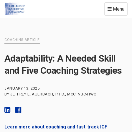
Toggle
Menu
navigation
COACHING ARTICLE
Adaptability: A Needed Skill
and Five Coaching Strategies
JANUARY 13, 2025
BY JEFFREY E. AUERBACH, PH.D., MCC, NBC-HWC
Learn more about coaching and fast-track ICF-