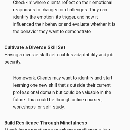
Check-In" where clients reflect on their emotional
responses to changes or challenges. They can
identify the emotion, its trigger, and how it
influenced their behavior and evaluate whether it is
the behavior they want to demonstrate.
Cultivate a Diverse Skill Set
Having a diverse skill set enables adaptability and job
security.
Homework: Clients may want to identify and start
learning one new skill that's outside their current
professional domain but could be valuable in the
future. This could be through online courses,
workshops, or self-study.
Build Resilience Through Mindfulness