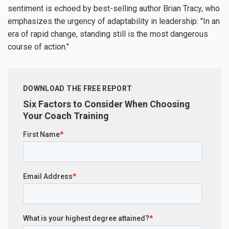
sentiment is echoed by best-selling author Brian Tracy, who
emphasizes the urgency of adaptability in leadership: "In an
era of rapid change, standing still is the most dangerous
course of action."
DOWNLOAD THE FREE REPORT
Six Factors to Consider When Choosing
Your Coach Training