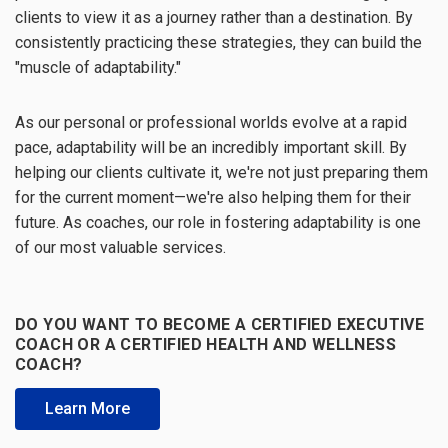
clients to view it as a journey rather than a destination. By
consistently practicing these strategies, they can build the
"muscle of adaptability."
As our personal or professional worlds evolve at a rapid
pace, adaptability will be an incredibly important skill. By
helping our clients cultivate it, we're not just preparing them
for the current moment—we're also helping them for their
future. As coaches, our role in fostering adaptability is one
of our most valuable services.
DO YOU WANT TO BECOME A CERTIFIED EXECUTIVE
COACH OR A CERTIFIED HEALTH AND WELLNESS
COACH?
Learn More