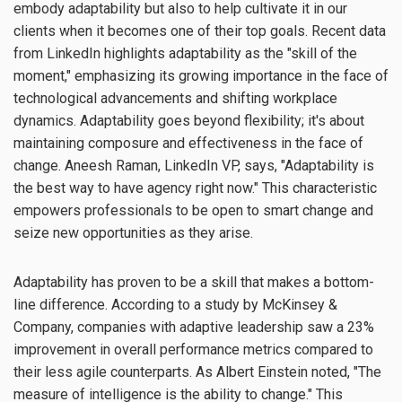
embody adaptability but also to help cultivate it in our
clients when it becomes one of their top goals. Recent data
from LinkedIn highlights adaptability as the "skill of the
moment," emphasizing its growing importance in the face of
technological advancements and shifting workplace
dynamics. Adaptability goes beyond flexibility; it's about
maintaining composure and effectiveness in the face of
change. Aneesh Raman, LinkedIn VP, says, "Adaptability is
the best way to have agency right now." This characteristic
empowers professionals to be open to smart change and
seize new opportunities as they arise.
Adaptability has proven to be a skill that makes a bottom-
line difference. According to a study by McKinsey &
Company, companies with adaptive leadership saw a 23%
improvement in overall performance metrics compared to
their less agile counterparts. As Albert Einstein noted, "The
measure of intelligence is the ability to change." This