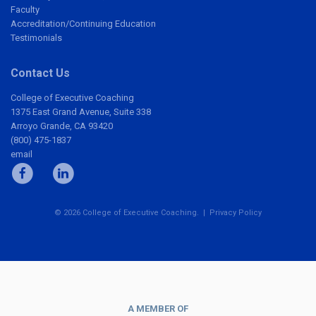
Faculty
Accreditation/Continuing Education
Testimonials
Contact Us
College of Executive Coaching
1375 East Grand Avenue, Suite 338
Arroyo Grande, CA 93420
(800) 475-1837
email
© 2026 College of Executive Coaching. |
Privacy Policy
A MEMBER OF