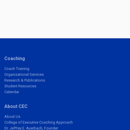
Coaching
Coach Training
Organizational Services
Research & Publications
Student Resources
Calendar
About CEC
About Us
College of Executive Coaching Approach
Dr. Jeffrey E. Auerbach, Founder