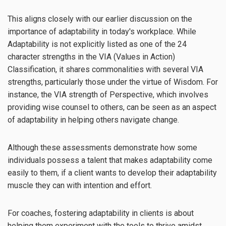
This aligns closely with our earlier discussion on the
importance of adaptability in today's workplace. While
Adaptability is not explicitly listed as one of the 24
character strengths in the VIA (Values in Action)
Classification, it shares commonalities with several VIA
strengths, particularly those under the virtue of Wisdom. For
instance, the VIA strength of Perspective, which involves
providing wise counsel to others, can be seen as an aspect
of adaptability in helping others navigate change.
Although these assessments demonstrate how some
individuals possess a talent that makes adaptability come
easily to them, if a client wants to develop their adaptability
muscle they can with intention and effort.
For coaches, fostering adaptability in clients is about
helping them experiment with the tools to thrive amidst