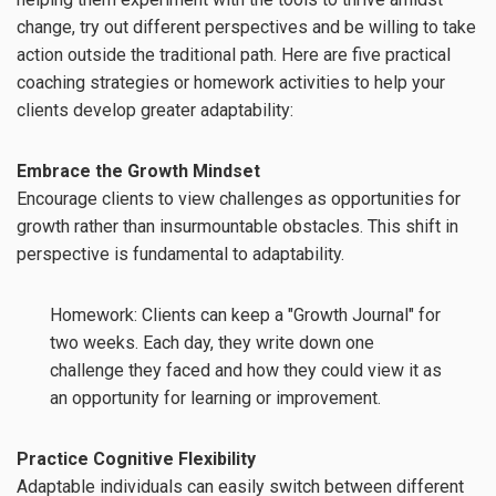
change, try out different perspectives and be willing to take
action outside the traditional path. Here are five practical
coaching strategies or homework activities to help your
clients develop greater adaptability:
Embrace the Growth Mindset
Encourage clients to view challenges as opportunities for
growth rather than insurmountable obstacles. This shift in
perspective is fundamental to adaptability.
Homework: Clients can keep a "Growth Journal" for
two weeks. Each day, they write down one
challenge they faced and how they could view it as
an opportunity for learning or improvement.
Practice Cognitive Flexibility
Adaptable individuals can easily switch between different