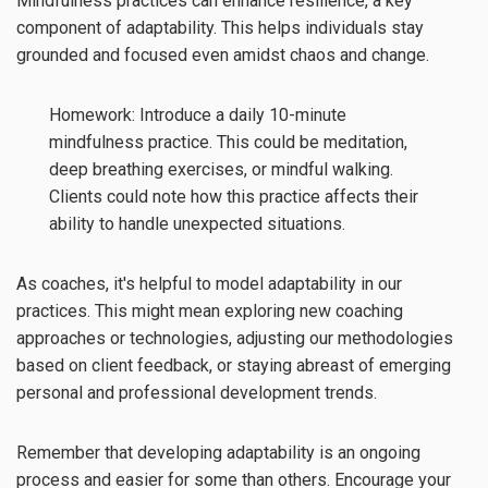
Mindfulness practices can enhance resilience, a key
component of adaptability. This helps individuals stay
grounded and focused even amidst chaos and change.
Homework: Introduce a daily 10-minute
mindfulness practice. This could be meditation,
deep breathing exercises, or mindful walking.
Clients could note how this practice affects their
ability to handle unexpected situations.
As coaches, it's helpful to model adaptability in our
practices. This might mean exploring new coaching
approaches or technologies, adjusting our methodologies
based on client feedback, or staying abreast of emerging
personal and professional development trends.
Remember that developing adaptability is an ongoing
process and easier for some than others. Encourage your