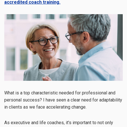
accredited coach training.
What is a top characteristic needed for professional and
personal success? I have seen a clear need for adaptability
in clients as we face accelerating change.
As executive and life coaches, it's important to not only