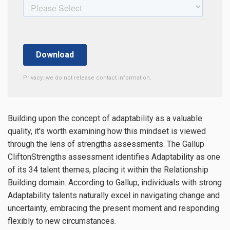
Privacy: we do not release contact information.
Building upon the concept of adaptability as a valuable
quality, it's worth examining how this mindset is viewed
through the lens of strengths assessments. The Gallup
CliftonStrengths assessment identifies Adaptability as one
of its 34 talent themes, placing it within the Relationship
Building domain. According to Gallup, individuals with strong
Adaptability talents naturally excel in navigating change and
uncertainty, embracing the present moment and responding
flexibly to new circumstances.