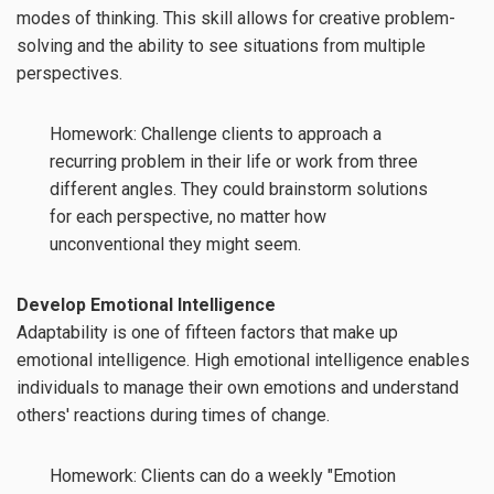
modes of thinking. This skill allows for creative problem-
solving and the ability to see situations from multiple
perspectives.
Homework: Challenge clients to approach a
recurring problem in their life or work from three
different angles. They could brainstorm solutions
for each perspective, no matter how
unconventional they might seem.
Develop Emotional Intelligence
Adaptability is one of fifteen factors that make up
emotional intelligence. High emotional intelligence enables
individuals to manage their own emotions and understand
others' reactions during times of change.
Homework: Clients can do a weekly "Emotion