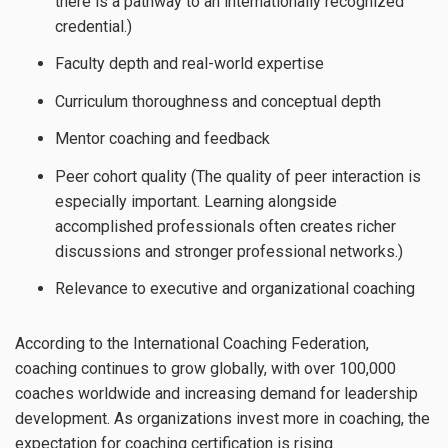
there is a pathway to an internationally recognized
credential.)
Faculty depth and real-world expertise
Curriculum thoroughness and conceptual depth
Mentor coaching and feedback
Peer cohort quality (The quality of peer interaction is
especially important. Learning alongside
accomplished professionals often creates richer
discussions and stronger professional networks.)
Relevance to executive and organizational coaching
According to the International Coaching Federation,
coaching continues to grow globally, with over 100,000
coaches worldwide and increasing demand for leadership
development. As organizations invest more in coaching, the
expectation for coaching certification is rising.