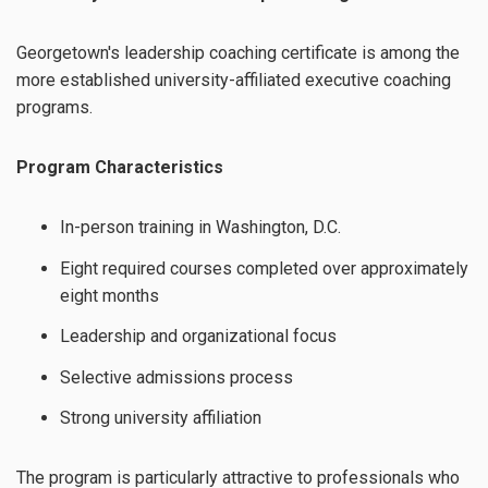
Georgetown's leadership coaching certificate is among the
more established university-affiliated executive coaching
programs.
Program Characteristics
In-person training in Washington, D.C.
Eight required courses completed over approximately
eight months
Leadership and organizational focus
Selective admissions process
Strong university affiliation
The program is particularly attractive to professionals who