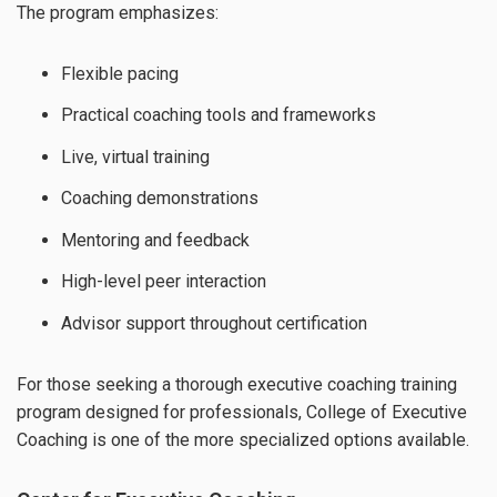
The program emphasizes:
Flexible pacing
Practical coaching tools and frameworks
Live, virtual training
Coaching demonstrations
Mentoring and feedback
High-level peer interaction
Advisor support throughout certification
For those seeking a thorough executive coaching training
program designed for professionals, College of Executive
Coaching is one of the more specialized options available.