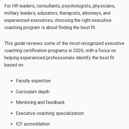
For HR leaders, consultants, psychologists, physicians,
military leaders, educators, therapists, attorneys, and
experienced executives, choosing the right executive
coaching program is about finding the best fit.
This guide reviews some of the most recognized executive
coaching certification programs in 2026, with a focus on
helping experienced professionals identify the best fit
based on:
Faculty expertise
Curriculum depth
Mentoring and feedback
Executive coaching specialization
ICF accreditation