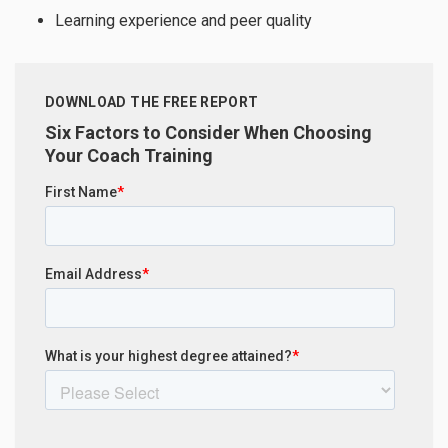
Learning experience and peer quality
DOWNLOAD THE FREE REPORT
Six Factors to Consider When Choosing
Your Coach Training