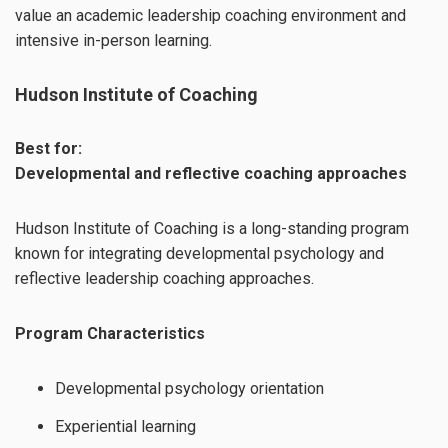
value an academic leadership coaching environment and
intensive in-person learning.
Hudson Institute of Coaching
Best for:
Developmental and reflective coaching approaches
Hudson Institute of Coaching is a long-standing program
known for integrating developmental psychology and
reflective leadership coaching approaches.
Program Characteristics
Developmental psychology orientation
Experiential learning