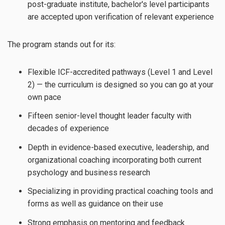
post-graduate institute, bachelor's level participants
are accepted upon verification of relevant experience
The program stands out for its:
Flexible ICF-accredited pathways (Level 1 and Level
2) — the curriculum is designed so you can go at your
own pace
Fifteen senior-level thought leader faculty with
decades of experience
Depth in evidence-based executive, leadership, and
organizational coaching incorporating both current
psychology and business research
Specializing in providing practical coaching tools and
forms as well as guidance on their use
Strong emphasis on mentoring and feedback