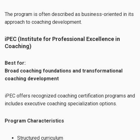
The program is often described as business-oriented in its
approach to coaching development.
iPEC (Institute for Professional Excellence in
Coaching)
Best for:
Broad coaching foundations and transformational
coaching development
iPEC offers recognized coaching certification programs and
includes executive coaching specialization options.
Program Characteristics
Structured curriculum