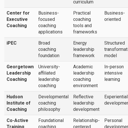
curriculum
Center for
Business-
Practical
Business-
Executive
focused
coaching
oriented
Coaching
coaching
tools and
applications
frameworks
iPEC
Broad
Energy
Structured
coaching
leadership
transformat
foundation
framework
model
Georgetown
University-
Academic
In-person
Leadership
affiliated
leadership
intensive
Coaching
leadership
coaching
learning
coaching
environment
Hudson
Developmental
Reflective
Experientia
Institute of
coaching
leadership
developmen
Coaching
philosophy
development
Co-Active
Foundational
Relationship-
Personal
Training
coaching
centered
developme