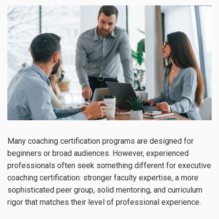
Many coaching certification programs are designed for
beginners or broad audiences. However, experienced
professionals often seek something different for executive
coaching certification: stronger faculty expertise, a more
sophisticated peer group, solid mentoring, and curriculum
rigor that matches their level of professional experience.