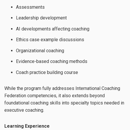
Assessments
Leadership development
AI developments affecting coaching
Ethics case example discussions
Organizational coaching
Evidence-based coaching methods
Coach practice building course
While the program fully addresses International Coaching
Federation competencies, it also extends beyond
foundational coaching skills into specialty topics needed in
executive coaching.
Learning Experience