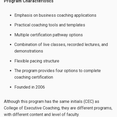
Program Characteristics
Emphasis on business coaching applications
Practical coaching tools and templates
Multiple certification pathway options
Combination of live classes, recorded lectures, and
demonstrations
Flexible pacing structure
The program provides four options to complete
coaching certification
Founded in 2006
Although this program has the same initials (CEC) as
College of Executive Coaching, they are different programs,
with different content and level of faculty.