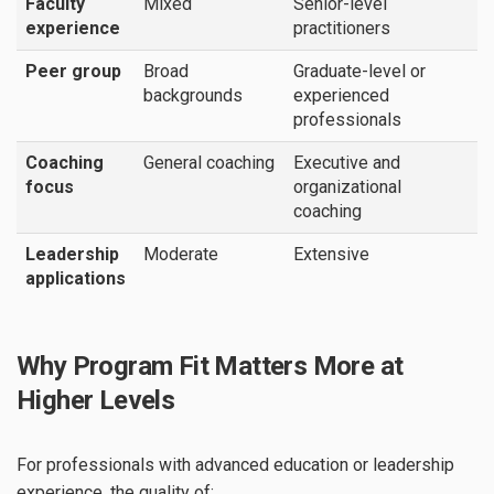
Faculty
Mixed
Senior-level
experience
practitioners
Peer group
Broad
Graduate-level or
backgrounds
experienced
professionals
Coaching
General coaching
Executive and
focus
organizational
coaching
Leadership
Moderate
Extensive
applications
Why Program Fit Matters More at
Higher Levels
For professionals with advanced education or leadership
experience, the quality of: