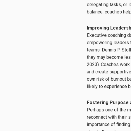
delegating tasks, or 
balance, coaches help
Improving Leaders
Executive coaching doe
empowering leaders to
teams. Dennis P. Stoll
they may become less
2023). Coaches work 
and create supportive
own risk of burnout 
likely to experience 
Fostering Purpose 
Perhaps one of the m
reconnect with their 
importance of finding