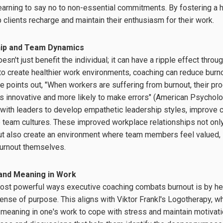
learning to say no to non-essential commitments. By fostering a h
 clients recharge and maintain their enthusiasm for their work.
hip and Team Dynamics
sn't just benefit the individual; it can have a ripple effect thro
 create healthier work environments, coaching can reduce burnou
e points out, "When workers are suffering from burnout, their pro
 innovative and more likely to make errors" (American Psycholo
with leaders to develop empathetic leadership styles, improve c
 team cultures. These improved workplace relationships not only
but also create an environment where team members feel valued,
burnout themselves.
and Meaning in Work
ost powerful ways executive coaching combats burnout is by hel
sense of purpose. This aligns with Viktor Frankl's Logotherapy, 
 meaning in one's work to cope with stress and maintain motivat