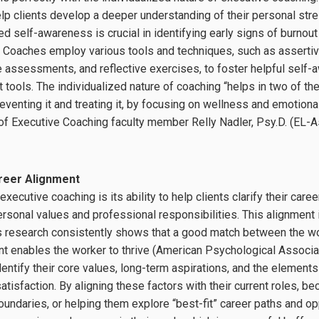
p clients develop a deeper understanding of their personal stre
ed self-awareness is crucial in identifying early signs of burno
 Coaches employ various tools and techniques, such as assertiv
e assessments, and reflective exercises, to foster helpful self
ools. The individualized nature of coaching “helps in two of t
venting it and treating it, by focusing on wellness and emotional
 of Executive Coaching faculty member Relly Nadler, Psy.D. (EL
areer Alignment
xecutive coaching is its ability to help clients clarify their car
sonal values and professional responsibilities. This alignment i
as research consistently shows that a good match between the w
t enables the worker to thrive (American Psychological Associa
dentify their core values, long-term aspirations, and the elements 
atisfaction. By aligning these factors with their current roles, 
boundaries, or helping them explore “best-fit” career paths and o