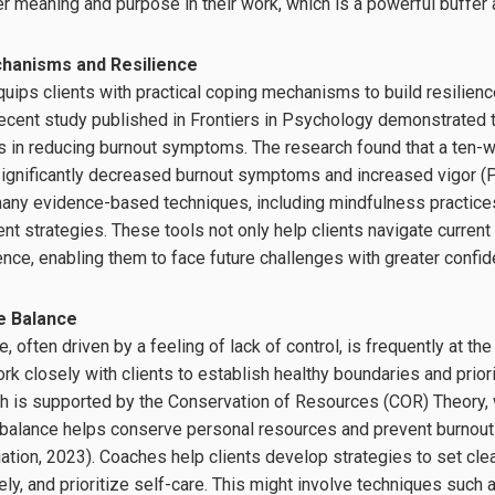
er meaning and purpose in their work, which is a powerful buffer 
chanisms and Resilience
uips clients with practical coping mechanisms to build resilience
ecent study published in Frontiers in Psychology demonstrated t
ns in reducing burnout symptoms. The research found that a ten-
ignificantly decreased burnout symptoms and increased vigor (Pe
ny evidence-based techniques, including mindfulness practices,
 strategies. These tools not only help clients navigate current
ience, enabling them to face future challenges with greater conf
e Balance
, often driven by a feeling of lack of control, is frequently at the
k closely with clients to establish healthy boundaries and priori
ch is supported by the Conservation of Resources (COR) Theory,
e balance helps conserve personal resources and prevent burnou
tion, 2023). Coaches help clients develop strategies to set cle
ly, and prioritize self-care. This might involve techniques such 