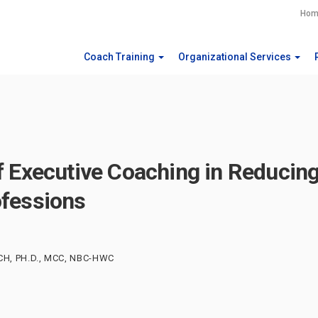
Hom
Coach Training
Organizational Services
f Executive Coaching in Reducin
fessions
CH, PH.D., MCC, NBC-HWC