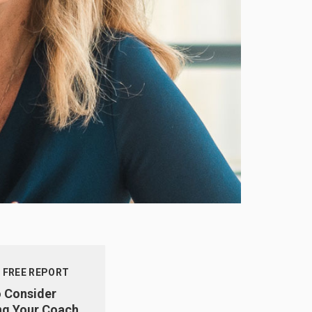
 FREE REPORT
o Consider
g Your Coach