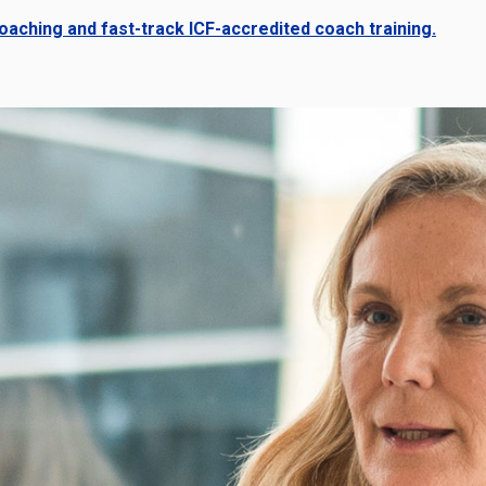
aching and fast-track ICF-accredited coach training.