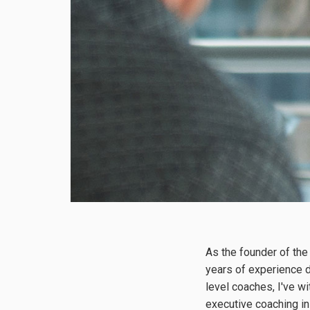
As the founder of the
years of experience d
level coaches, I've w
executive coaching i