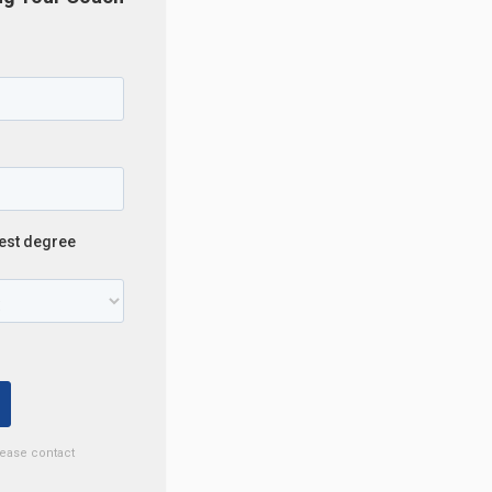
lease contact