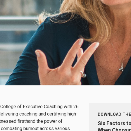
 College of Executive Coaching with 26
elivering coaching and certifying high-
DOWNLOAD THE
itnessed firsthand the power of
Six Factors t
n combating burnout across various
When Choosin