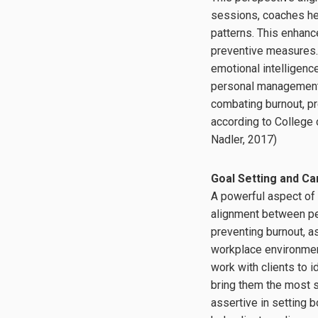
sessions, coaches hel
patterns. This enhanc
preventive measures.
emotional intelligenc
personal management t
combating burnout, pre
according to College
Nadler, 2017)
Goal Setting and C
A powerful aspect of e
alignment between per
preventing burnout, 
workplace environmen
work with clients to i
bring them the most s
assertive in setting 