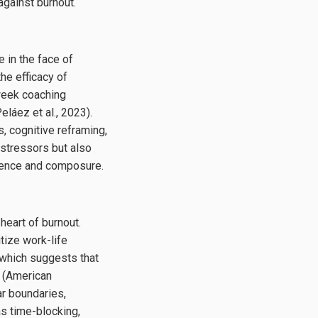
against burnout.
 in the face of
he efficacy of
week coaching
láez et al., 2023).
 cognitive reframing,
 stressors but also
idence and composure.
 heart of burnout.
tize work-life
 which suggests that
t (American
ar boundaries,
as time-blocking,