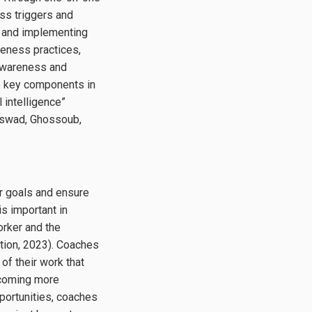
ss triggers and
ut and implementing
eness practices,
-awareness and
he key components in
 intelligence”
-Aswad, Ghossoub,
eer goals and ensure
s important in
orker and the
tion, 2023). Coaches
of their work that
becoming more
pportunities, coaches