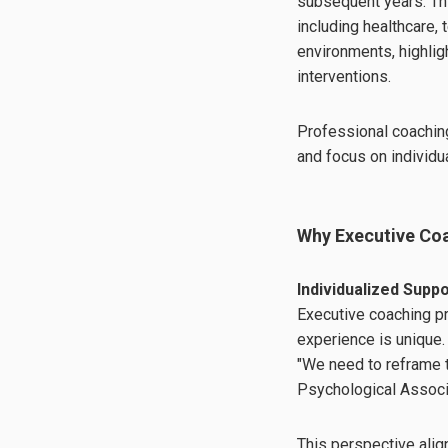
subsequent years. Th
including healthcare,
environments, highlig
interventions.
Professional coaching
and focus on individua
Why Executive Coa
Individualized Supp
Executive coaching pr
experience is unique.
"We need to reframe t
Psychological Associa
This perspective alig