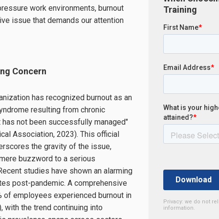
-pressure work environments, burnout
Training
ve issue that demands our attention
ing Concern
anization has recognized burnout as an
yndrome resulting from chronic
t has not been successfully managed"
al Association, 2023). This official
scores the gravity of the issue,
a mere buzzword to a serious
 Recent studies have shown an alarming
rates post-pandemic. A comprehensive
% of employees experienced burnout in
Privacy: we do not re
, with the trend continuing into
information.