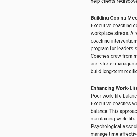
help clients rediscov
Building Coping Me
Executive coaching eq
workplace stress. A r
coaching interventio
program for leaders s
Coaches draw from ma
and stress management
build long-term resil
Enhancing Work-Lif
Poor work-life balance
Executive coaches wor
balance. This approa
maintaining work-lif
Psychological Associa
manage time effective