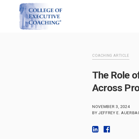
COACHING ARTICLE
The Role o
Across Pro
NOVEMBER 3, 2024
BY JEFFREY E. AUERBA