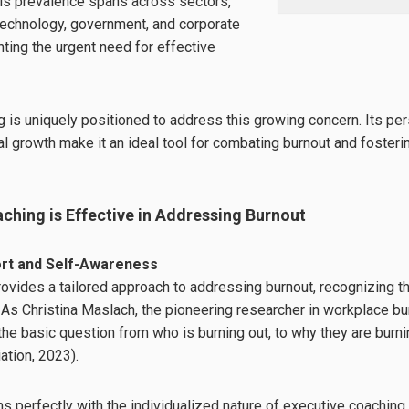
is prevalence spans across sectors,
 technology, government, and corporate
hting the urgent need for effective
 is uniquely positioned to address this growing concern. Its pe
l growth make it an ideal tool for combating burnout and fosterin
ching is Effective in Addressing Burnout
ort and Self-Awareness
ovides a tailored approach to addressing burnout, recognizing tha
 As Christina Maslach, the pioneering researcher in workplace b
he basic question from who is burning out, to why they are burn
tion, 2023).
ns perfectly with the individualized nature of executive coachin