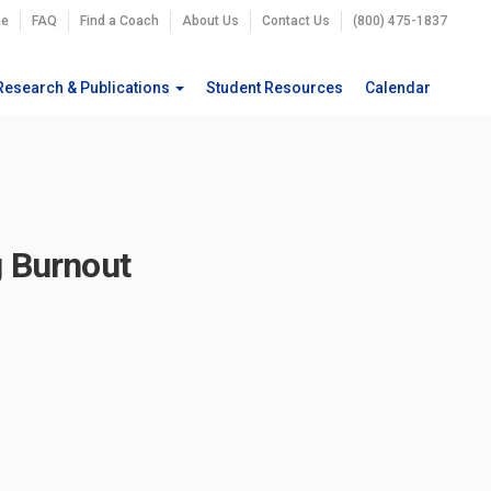
e
FAQ
Find a Coach
About Us
Contact Us
(800) 475-1837
Research & Publications
Student Resources
Calendar
g Burnout