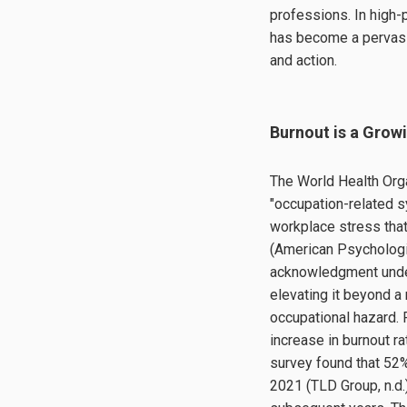
professions. In high
has become a pervasi
and action.
Burnout is a Grow
The World Health Org
"occupation-related s
workplace stress tha
(American Psychologic
acknowledgment under
elevating it beyond 
occupational hazard.
increase in burnout 
survey found that 52
2021 (TLD Group, n.d.)