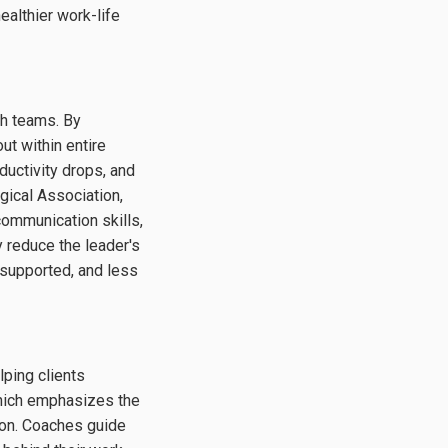
ealthier work-life
ugh teams. By
t within entire
ductivity drops, and
gical Association,
ommunication skills,
 reduce the leader's
 supported, and less
ping clients
which emphasizes the
ion. Coaches guide