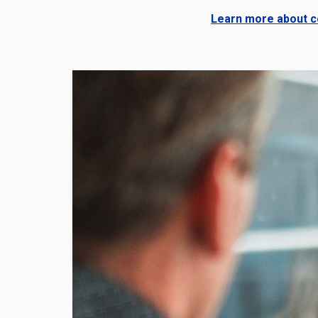
Learn more about co