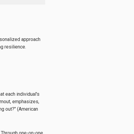
rsonalized approach
g resilience.
t each individual's
urnout, emphasizes,
ing out?" (American
g. Through one-on-one