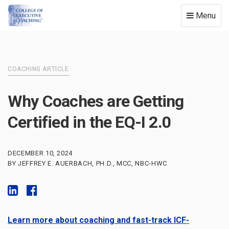
Toggle
Menu
navigation
COACHING ARTICLE
Why Coaches are Getting
Certified in the EQ-I 2.0
DECEMBER 10, 2024
BY JEFFREY E. AUERBACH, PH.D., MCC, NBC-HWC
Learn more about coaching and fast-track ICF-