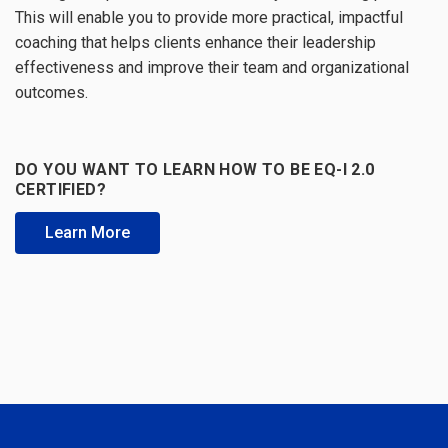
This will enable you to provide more practical, impactful
coaching that helps clients enhance their leadership
effectiveness and improve their team and organizational
outcomes.
DO YOU WANT TO LEARN HOW TO BE EQ-I 2.0
CERTIFIED?
Learn More