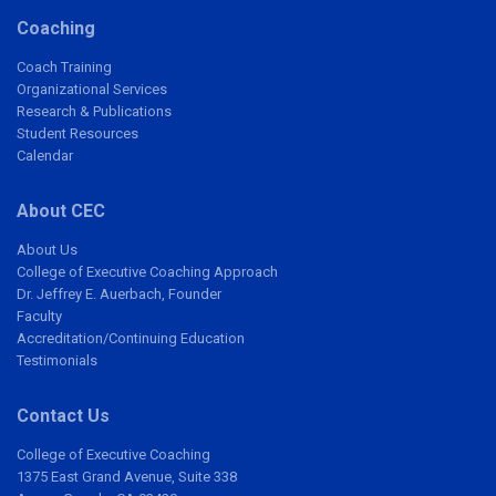
Coaching
Coach Training
Organizational Services
Research & Publications
Student Resources
Calendar
About CEC
About Us
College of Executive Coaching Approach
Dr. Jeffrey E. Auerbach, Founder
Faculty
Accreditation/Continuing Education
Testimonials
Contact Us
College of Executive Coaching
1375 East Grand Avenue, Suite 338