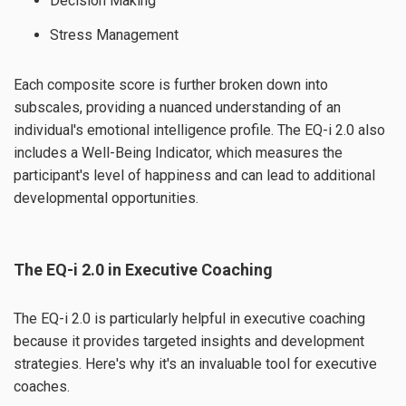
Decision Making
Stress Management
Each composite score is further broken down into
subscales, providing a nuanced understanding of an
individual's emotional intelligence profile. The EQ-i 2.0 also
includes a Well-Being Indicator, which measures the
participant's level of happiness and can lead to additional
developmental opportunities.
The EQ-i 2.0 in Executive Coaching
The EQ-i 2.0 is particularly helpful in executive coaching
because it provides targeted insights and development
strategies. Here's why it's an invaluable tool for executive
coaches.