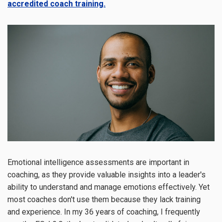
accredited coach training.
Emotional intelligence assessments are important in
coaching, as they provide valuable insights into a leader's
ability to understand and manage emotions effectively. Yet
most coaches don't use them because they lack training
and experience. In my 36 years of coaching, I frequently