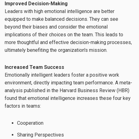
Improved Decision-Making
Leaders with high emotional intelligence are better
equipped to make balanced decisions. They can see
beyond their biases and consider the emotional
implications of their choices on the team. This leads to
more thoughtful and effective decision-making processes,
ultimately benefiting the organization's mission.
Increased Team Success
Emotionally intelligent leaders foster a positive work
environment, directly impacting team performance. A meta-
analysis published in the Harvard Business Review (HBR)
found that emotional intelligence increases these four key
factors in teams:
Cooperation
Sharing Perspectives