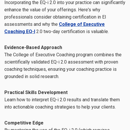
Incorporating the EQ-i 2.0 into your practice can significantly
enhance the value of your offerings. Here's why
professionals consider obtaining certification in EI
assessments and why the
College of Executive
Coaching EQ-I
2.0 two-day certification is valuable.
Evidence-Based Approach
The College of Executive Coaching program combines the
scientifically validated EQ-i 2.0 assessment with proven
coaching techniques, ensuring your coaching practice is
grounded in solid research.
Practical Skills Development
Learn how to interpret EQ-i 2.0 results and translate them
into actionable coaching strategies to help your clients.
Competitive Edge