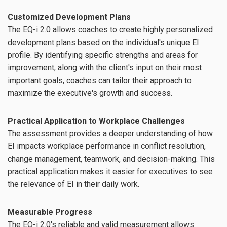
Customized Development Plans
The EQ-i 2.0 allows coaches to create highly personalized
development plans based on the individual's unique EI
profile. By identifying specific strengths and areas for
improvement, along with the client's input on their most
important goals, coaches can tailor their approach to
maximize the executive's growth and success.
Practical Application to Workplace Challenges
The assessment provides a deeper understanding of how
EI impacts workplace performance in conflict resolution,
change management, teamwork, and decision-making. This
practical application makes it easier for executives to see
the relevance of EI in their daily work.
Measurable Progress
The EQ-i 2.0's reliable and valid measurement allows