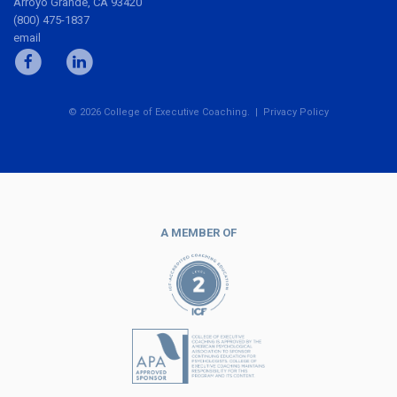
Arroyo Grande, CA 93420
(800) 475-1837
email
© 2026 College of Executive Coaching. |
Privacy Policy
A MEMBER OF