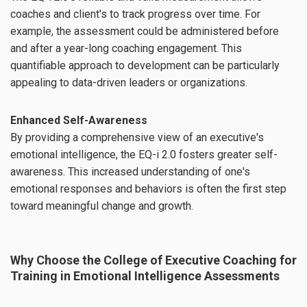
coaches and client's to track progress over time. For
example, the assessment could be administered before
and after a year-long coaching engagement. This
quantifiable approach to development can be particularly
appealing to data-driven leaders or organizations.
Enhanced Self-Awareness
By providing a comprehensive view of an executive's
emotional intelligence, the EQ-i 2.0 fosters greater self-
awareness. This increased understanding of one's
emotional responses and behaviors is often the first step
toward meaningful change and growth.
Why Choose the College of Executive Coaching for
Training in Emotional Intelligence Assessments