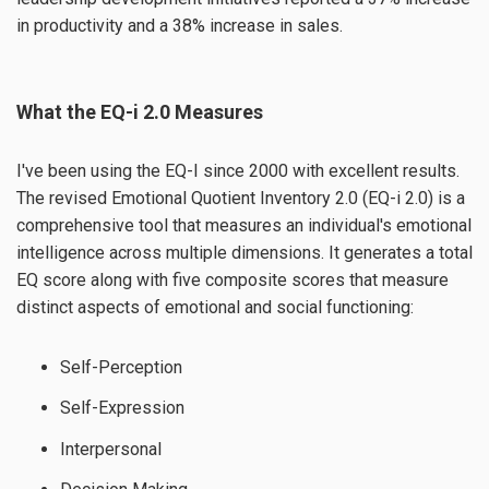
in productivity and a 38% increase in sales.
What the EQ-i 2.0 Measures
I've been using the EQ-I since 2000 with excellent results.
The revised Emotional Quotient Inventory 2.0 (EQ-i 2.0) is a
comprehensive tool that measures an individual's emotional
intelligence across multiple dimensions. It generates a total
EQ score along with five composite scores that measure
distinct aspects of emotional and social functioning:
Self-Perception
Self-Expression
Interpersonal