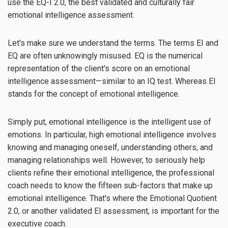
use the EQ-I 2.0, the best validated and culturally fair
emotional intelligence assessment.
Let's make sure we understand the terms. The terms EI and
EQ are often unknowingly misused. EQ is the numerical
representation of the client's score on an emotional
intelligence assessment—similar to an IQ test. Whereas EI
stands for the concept of emotional intelligence.
Simply put, emotional intelligence is the intelligent use of
emotions. In particular, high emotional intelligence involves
knowing and managing oneself, understanding others, and
managing relationships well. However, to seriously help
clients refine their emotional intelligence, the professional
coach needs to know the fifteen sub-factors that make up
emotional intelligence. That's where the Emotional Quotient
2.0, or another validated EI assessment, is important for the
executive coach.