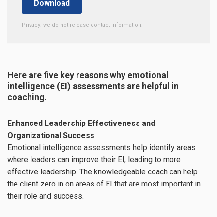
Privacy: we do not release contact information.
Here are five key reasons why emotional
intelligence (EI) assessments are helpful in
coaching.
Enhanced Leadership Effectiveness and
Organizational Success
Emotional intelligence assessments help identify areas
where leaders can improve their EI, leading to more
effective leadership. The knowledgeable coach can help
the client zero in on areas of EI that are most important in
their role and success.