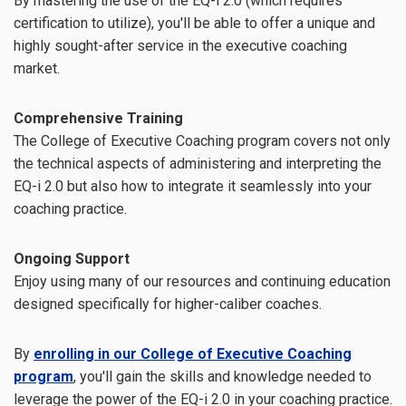
By mastering the use of the EQ-i 2.0 (which requires
certification to utilize), you'll be able to offer a unique and
highly sought-after service in the executive coaching
market.
Comprehensive Training
The College of Executive Coaching program covers not only
the technical aspects of administering and interpreting the
EQ-i 2.0 but also how to integrate it seamlessly into your
coaching practice.
Ongoing Support
Enjoy using many of our resources and continuing education
designed specifically for higher-caliber coaches.
By
enrolling in our College of Executive Coaching
program
, you'll gain the skills and knowledge needed to
leverage the power of the EQ-i 2.0 in your coaching practice.