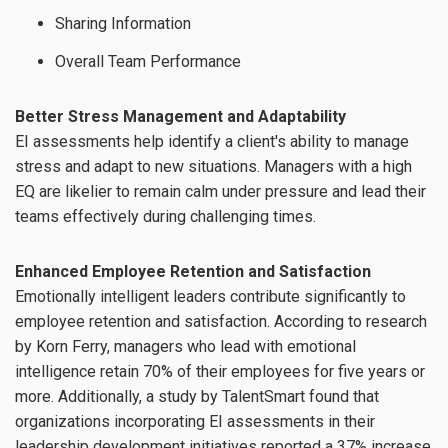
Sharing Information
Overall Team Performance
Better Stress Management and Adaptability
EI assessments help identify a client's ability to manage
stress and adapt to new situations. Managers with a high
EQ are likelier to remain calm under pressure and lead their
teams effectively during challenging times.
Enhanced Employee Retention and Satisfaction
Emotionally intelligent leaders contribute significantly to
employee retention and satisfaction. According to research
by Korn Ferry, managers who lead with emotional
intelligence retain 70% of their employees for five years or
more. Additionally, a study by TalentSmart found that
organizations incorporating EI assessments in their
leadership development initiatives reported a 37% increase