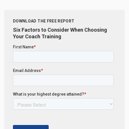
DOWNLOAD THE FREE REPORT
Six Factors to Consider When Choosing
Your Coach Training